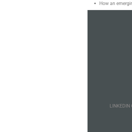
How an emergin
LINKEDIN