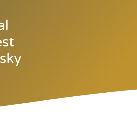
al
est
rsky