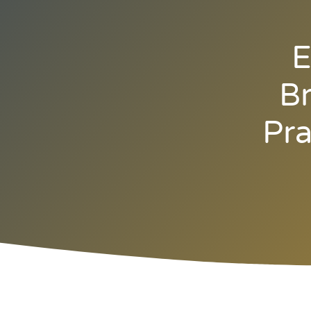
E
Br
Pra