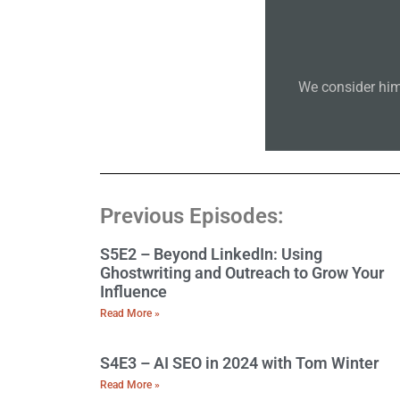
We consider him
Previous Episodes:
S5E2 – Beyond LinkedIn: Using
Ghostwriting and Outreach to Grow Your
Influence
Read More »
S4E3 – AI SEO in 2024 with Tom Winter
Read More »