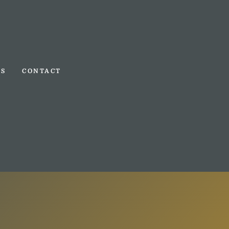
TS
CONTACT
TS
CONTACT