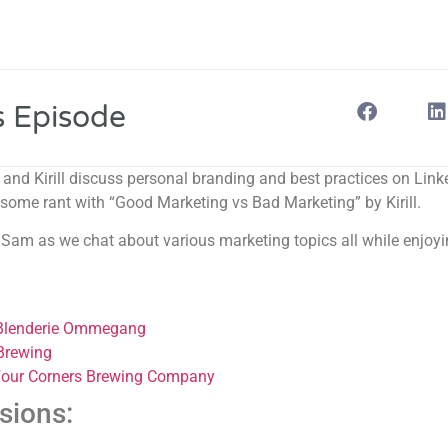
s Episode
e and Kirill discuss personal branding and best practices on Lin
some rant with “Good Marketing vs Bad Marketing” by Kirill.
nd Sam as we chat about various marketing topics all while enjoyi
 Blenderie Ommegang
 Brewing
Four Corners Brewing Company
sions: