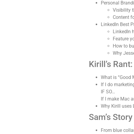
Personal Brand
Visibility
Content 
LinkedIn Best P
LinkedIn 
Feature y
How to bu
Why Jesse
Kirill’s Rant:
What is “Good 
If I do marketi
IF SO…
If I make Mac 
Why Kirill uses
Sam’s Story
From blue colla