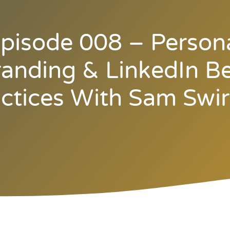
pisode 008 – Person
anding & LinkedIn B
ctices With Sam Swi