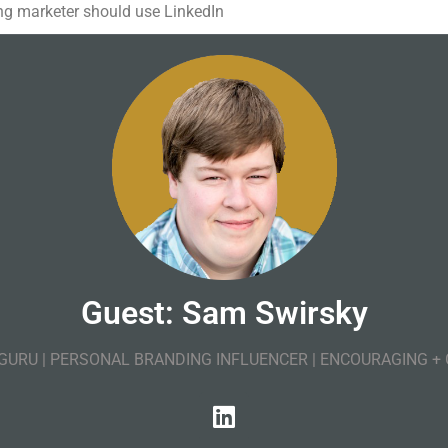
g marketer should use LinkedIn
Guest: Sam Swirsky
 GURU | PERSONAL BRANDING INFLUENCER | ENCOURAGING +