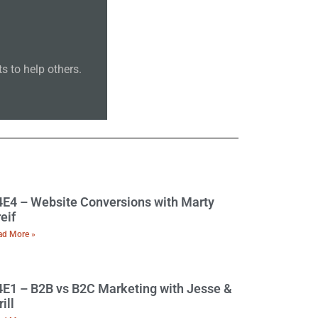
 to help others.
E4 – Website Conversions with Marty
eif
ad More »
E1 – B2B vs B2C Marketing with Jesse &
rill