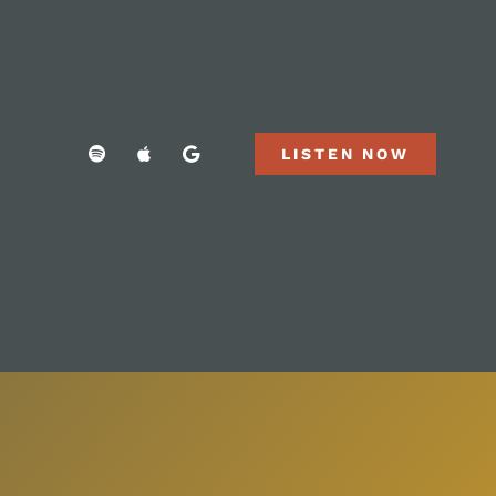
LISTEN NOW
LISTEN NOW