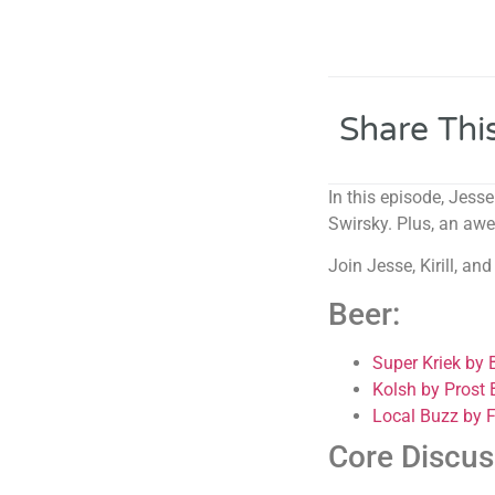
Share Thi
In this episode, Jess
Swirsky. Plus, an awe
Join Jesse, Kirill, a
Beer:
Super Kriek by
Kolsh by Prost
Local Buzz by 
Core Discus