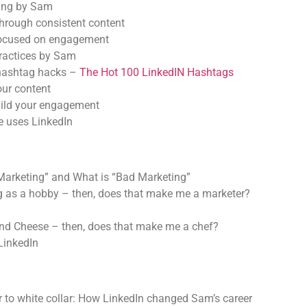
ing by Sam
 through consistent content
focused on engagement
ractices by Sam
hashtag hacks –
The Hot 100 LinkedIN Hashtags
our content
ild your engagement
 uses LinkedIn
Marketing” and What is “Bad Marketing”
ng as a hobby – then, does that make me a marketer?
and Cheese – then, does that make me a chef?
 LinkedIn
r to white collar: How LinkedIn changed Sam’s career