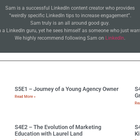
Sam is a successful LinkedIn content creator who provides
“weirdly specific LinkedIn tips to increase engagement”.
Sam truly is an all around good guy.
 a LinkedIn guru, yet he sees himself as someone who just wants
We highly recommend following Sam on
LinkedIn
.
S5E1 – Journey of a Young Agency Owner
S4
Gr
Read More »
Re
S4E2 – The Evolution of Marketing
S4
Education with Laurel Land
Ki