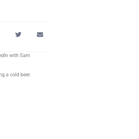
kedIn with Sam
ng a cold beer.