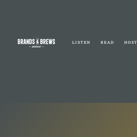
LISTEN
READ
HOS
LISTEN
READ
HOS