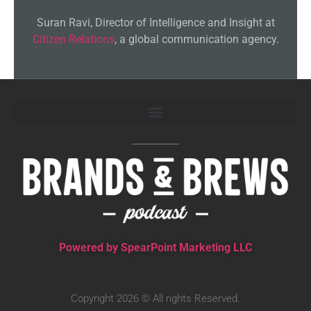
Suran Ravi, Director of Intelligence and Insight at
Citizen Relations
, a global communication agency.
Powered by SpearPoint Marketing LLC
Copyright 2026 © All rights Reserved.