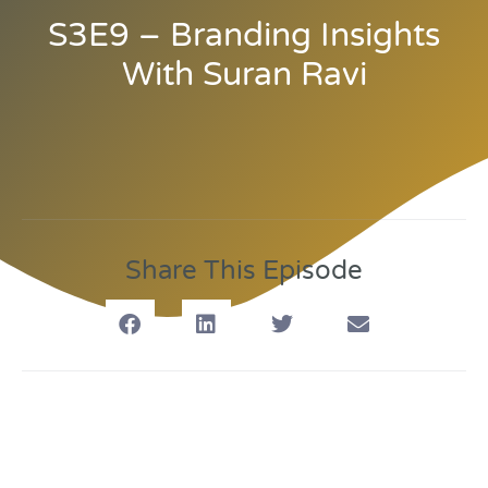
S3E9 – Branding Insights
With Suran Ravi
Share This Episode