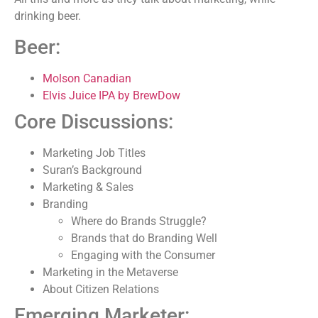
drinking beer.
Beer:
Molson Canadian
Elvis Juice IPA by BrewDow
Core Discussions:
Marketing Job Titles
Suran’s Background
Marketing & Sales
Branding
Where do Brands Struggle?
Brands that do Branding Well
Engaging with the Consumer
Marketing in the Metaverse
About Citizen Relations
Emerging Marketer: