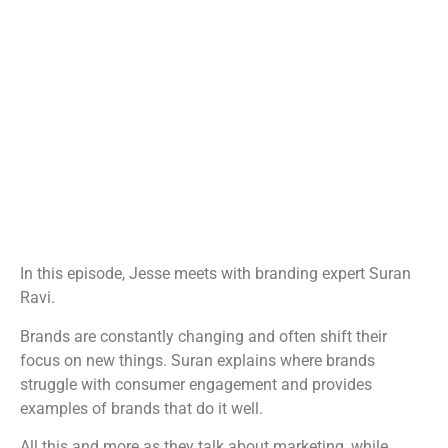
In this episode, Jesse meets with branding expert Suran
Ravi.
Brands are constantly changing and often shift their
focus on new things. Suran explains where brands
struggle with consumer engagement and provides
examples of brands that do it well.
All this and more as they talk about marketing, while