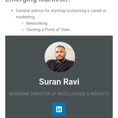
General advice for starting/sustaining a career in
marketing
Networking
Owning a Point of View
Suran Ravi
BRANDING DIRECTOR OF INTELLIGENCE & INSIGHTS