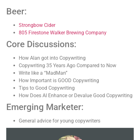
Beer:
Strongbow Cider
805 Firestone Walker Brewing Company
Core Discussions:
How Alan got into Copywriting
Copywriting 35 Years Ago Compared to Now
Write like a “MadMan”
How Important is GOOD Copywriting
Tips to Good Copywriting
How Does AI Enhance or Devalue Good Copywriting
Emerging Marketer:
General advice for young copywriters