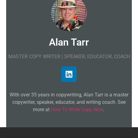
Alan Tarr
MASTER COPY WRITER | SPEAKER, EDUCATOR, COACH
With over 35 years in copywriting, Alan Tarr is a master
copywriter, speaker, educator, and writing coach. See
more at
How To Write Copy Now
.