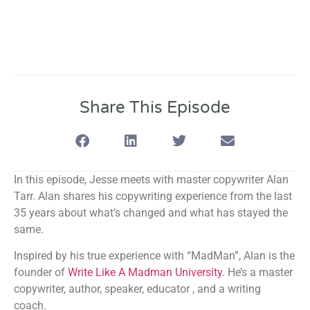
Share This Episode
In this episode, Jesse meets with master copywriter Alan
Tarr. Alan shares his copywriting experience from the last
35 years about what’s changed and what has stayed the
same.
Inspired by his true experience with “MadMan”, Alan is the
founder of
Write Like A Madman University
. He’s a master
copywriter, author, speaker, educator , and a writing
coach.