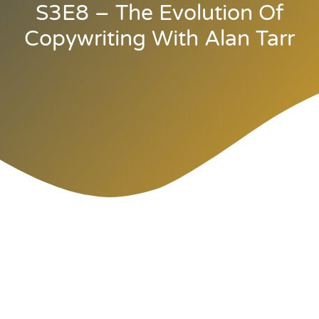
S3E8 – The Evolution Of
Copywriting With Alan Tarr