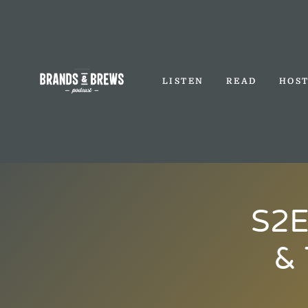
LISTEN
READ
HOS
S2E
& 