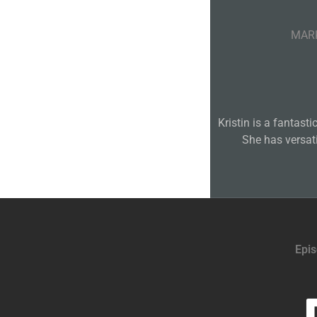
MARK
Kristin is a fantast
She has versat
Epi