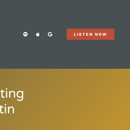
LISTEN NOW
ting
tin