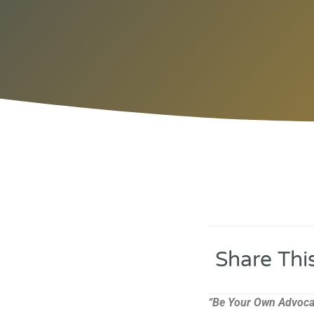
Share Thi
“Be Your Own Advoca