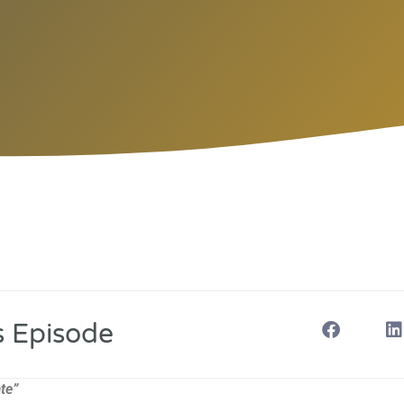
s Episode
te”