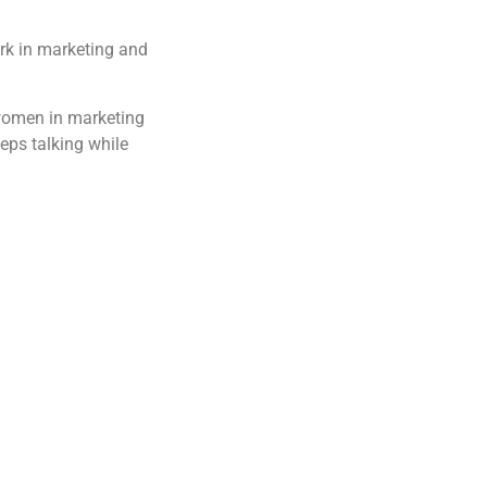
ork in marketing and
 women in marketing
eeps talking while