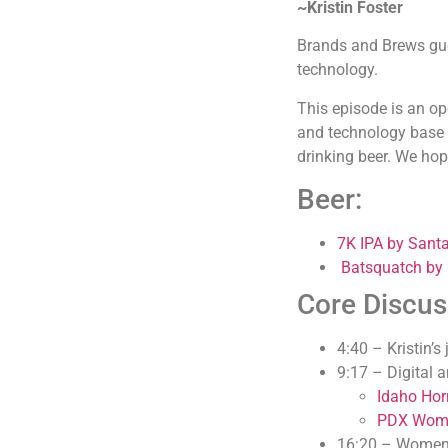
~Kristin Foster
Brands and Brews gues
technology.
This episode is an o
and technology base ca
drinking beer. We hop
Beer:
7K IPA by Sant
Batsquatch by
Core Discus
4:40 – Kristin’s
9:17 – Digital
Idaho Horr
PDX Wome
16:20 – Women 