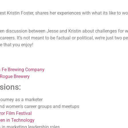
t Kristin Foster, shares her experiences with what its like to w
pen discussion between Jesse and Kristin about challenges for
reers. It’s not meant to be factual or political, we’re just two p
e that you enjoy!
a Fe Brewing Company
 Rogue Brewery
sions:
 journey as a marketer
 and women’s career groups and meetups
or Film Festival
n in Technology
in marketing leadership roles