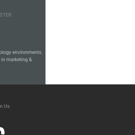
ASTER
hnology environments.
 in marketing &
in Us