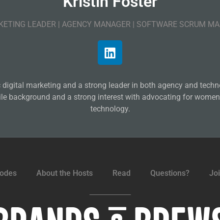
Kristin Foster
ETING LEADER | AGENCY MANAGER | SOFTWARE SCRUM M
ic digital marketing and a strong leader in both agency and tec
ile background and a strong interest with advocating for women
technology.
sodes
About the Hosts
Read
Questions?
Jo