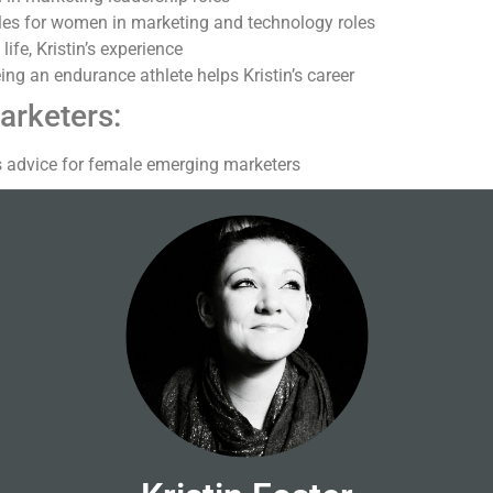
les for women in marketing and technology roles
ife, Kristin’s experience
ng an endurance athlete helps Kristin’s career
arketers:
’s advice for female emerging marketers