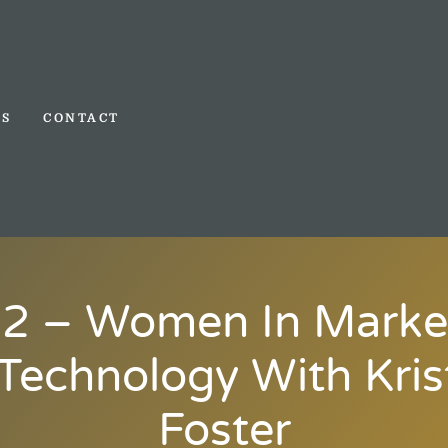
TS
CONTACT
2 – Women In Marke
Technology With Kris
Foster