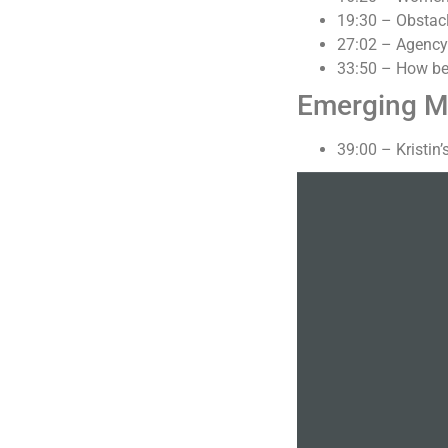
19:30 – Obstac
27:02 – Agency l
33:50 – How bei
Emerging M
39:00 – Kristin